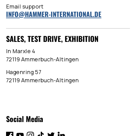
Email support
INFO@HAMMER-INTERNATIONAL.DE
SALES, TEST DRIVE, EXHIBITION
In Marxle 4
72119 Ammerbuch-Altingen
Hagenring 57
72119 Ammerbuch-Altingen
Social Media