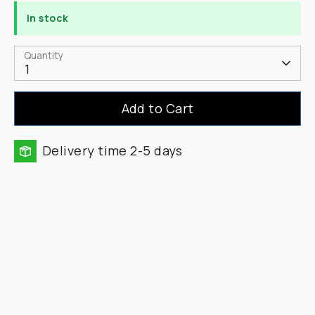
In stock
Quantity
1
Add to Cart
Delivery time 2-5 days