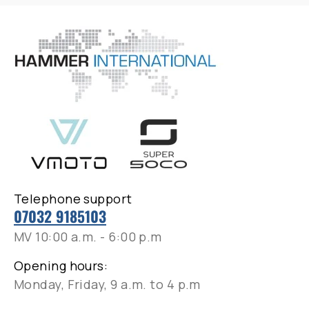
Telephone support
07032 9185103
MV 10:00 a.m. - 6:00 p.m
Opening hours:
Monday, Friday, 9 a.m. to 4 p.m