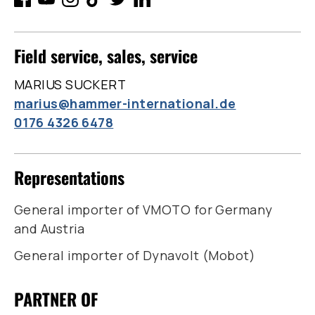
Field service, sales, service
MARIUS SUCKERT
marius@hammer-international.de
0176 4326 6478
Representations
General importer of VMOTO for Germany
and Austria
General importer of Dynavolt (Mobot)
PARTNER OF