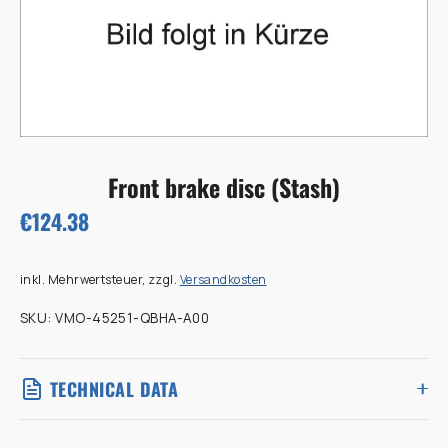
Front brake disc (Stash)
€124.38
inkl. Mehrwertsteuer, zzgl.
Versandkosten
SKU:
VMO-45251-QBHA-A00
TECHNICAL DATA