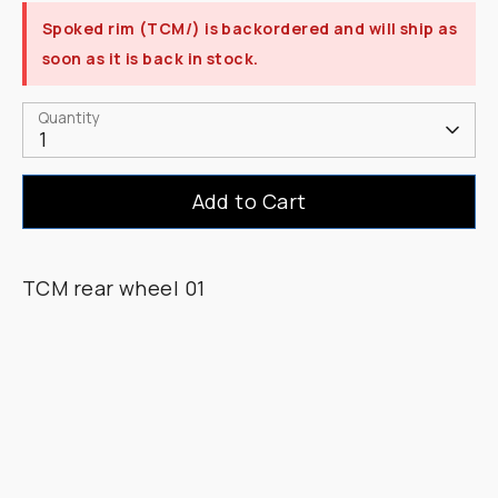
Spoked rim (TCM/)
is backordered and will ship as
soon as it is back in stock.
Quantity
1
Add to Cart
TCM rear wheel 01