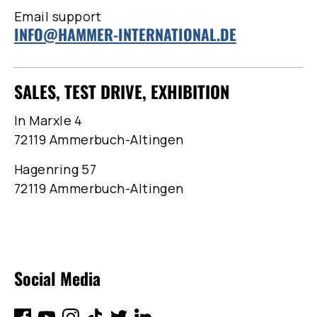
Email support
INFO@HAMMER-INTERNATIONAL.DE
SALES, TEST DRIVE, EXHIBITION
In Marxle 4
72119 Ammerbuch-Altingen
Hagenring 57
72119 Ammerbuch-Altingen
Social Media