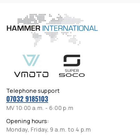
Telephone support
07032 9185103
MV 10:00 a.m. - 6:00 p.m
Opening hours:
Monday, Friday, 9 a.m. to 4 p.m