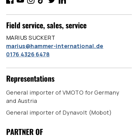
Field service, sales, service
MARIUS SUCKERT
marius@hammer-international.de
0176 4326 6478
Representations
General importer of VMOTO for Germany
and Austria
General importer of Dynavolt (Mobot)
PARTNER OF