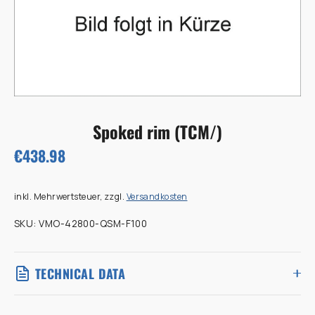
Spoked rim (TCM/)
€438.98
inkl. Mehrwertsteuer, zzgl.
Versandkosten
SKU:
VMO-42800-QSM-F100
TECHNICAL DATA