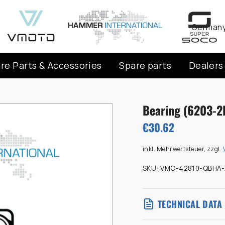
Curren
Germany
re Parts & Accessories
Spare parts
Dealers
Bearing (6203-2
€30.62
inkl. Mehrwertsteuer, zzgl.
SKU:
VMO-42810-QBHA-
TECHNICAL DATA