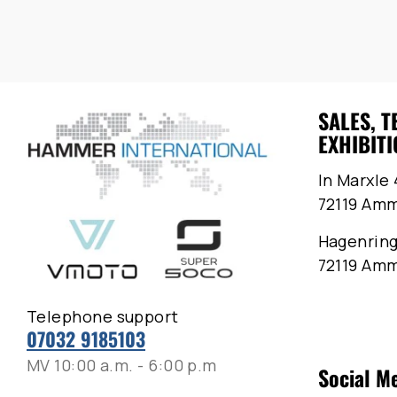
SALES, T
EXHIBITI
In Marxle 
72119 Am
Hagenring
72119 Am
Telephone support
07032 9185103
MV 10:00 a.m. - 6:00 p.m
Social M