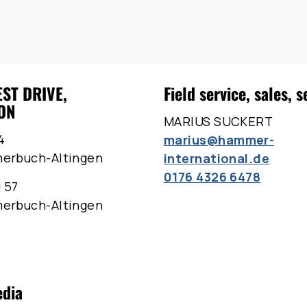
EST DRIVE,
Field service, sales, s
ON
MARIUS SUCKERT
4
marius@hammer-
merbuch-Altingen
international.de
0176 4326 6478
 57
merbuch-Altingen
edia