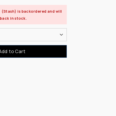
) (Stash)
is backordered and will
 back in stock.
Add to Cart