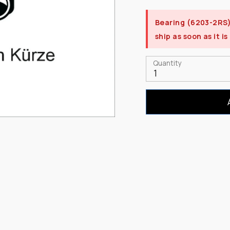
Bearing (6203-2RS
ship as soon as it is
Quantity
1