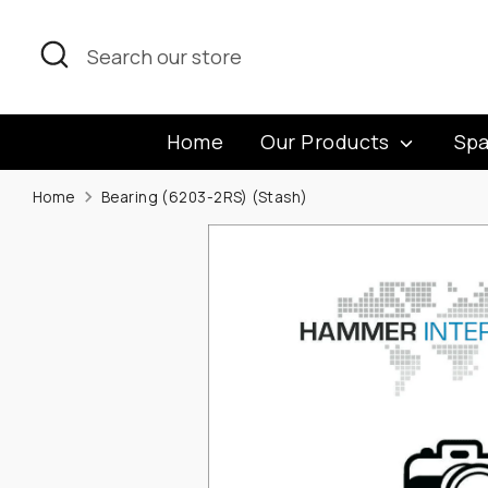
Skip
to
Search
Search
content
our
store
Home
Our Products
Spa
Home
Bearing (6203-2RS) (Stash)