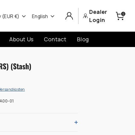
Dealer
0
cy
Language
 (EUR €)
English
Login
About Us
Contact
Blog
RS) (Stash)
Versandkosten
A00-01