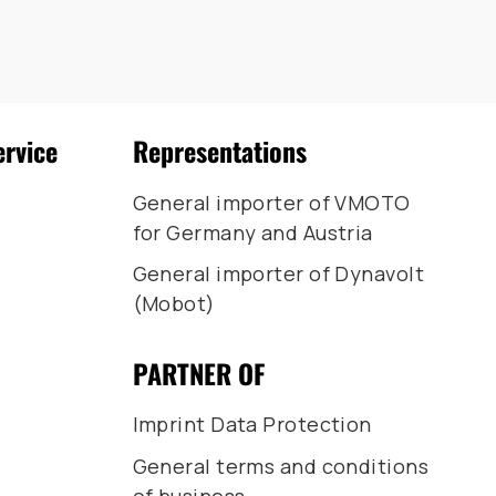
ervice
Representations
General importer of VMOTO
for Germany and Austria
General importer of Dynavolt
(Mobot)
PARTNER OF
Imprint Data Protection
General terms and conditions