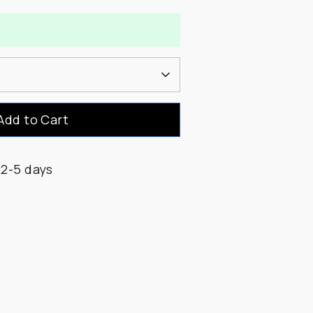
Add to Cart
 2-5 days