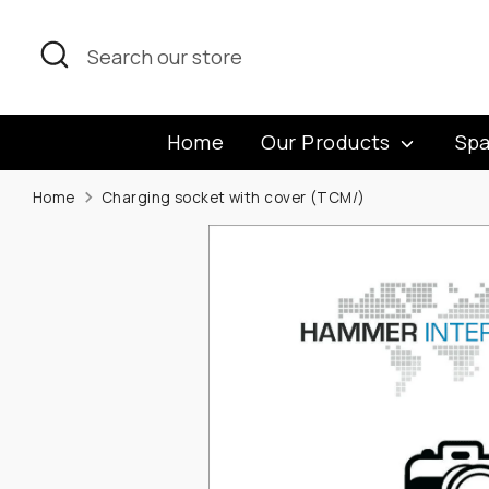
Skip
to
Search
Search
content
our
store
Home
Our Products
Spa
Home
Charging socket with cover (TCM/)