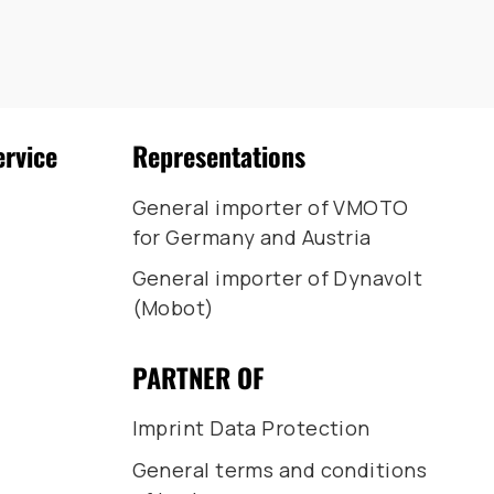
ervice
Representations
General importer of VMOTO
for Germany and Austria
General importer of Dynavolt
(Mobot)
PARTNER OF
Imprint Data Protection
General terms and conditions