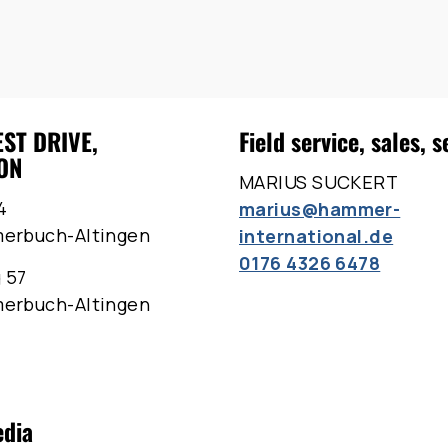
EST DRIVE,
Field service, sales, s
ON
MARIUS SUCKERT
4
marius@hammer-
merbuch-Altingen
international.de
0176 4326 6478
 57
merbuch-Altingen
edia