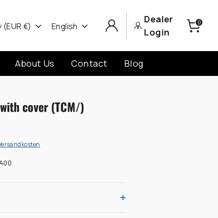
Dealer
0
cy
Language
 (EUR €)
English
Login
About Us
Contact
Blog
with cover (TCM/)
Versandkosten
A00