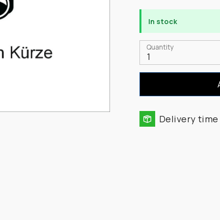
In stock
Quantity
1
Delivery time