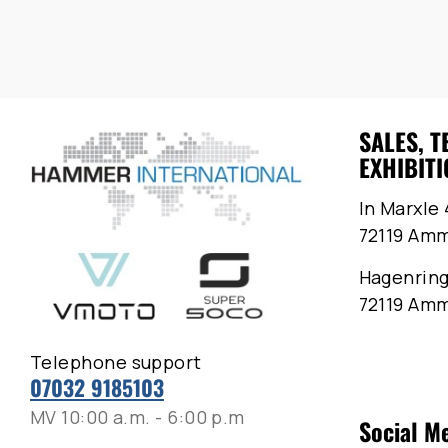
SALES, T
EXHIBITI
In Marxle 
72119 Am
Hagenring
72119 Am
Telephone support
07032 9185103
MV 10:00 a.m. - 6:00 p.m
Social M