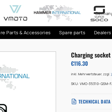
Curren
Germany
re Parts & Accessories
Spare parts
Dealers
Charging socket 
€116.30
inkl. Mehrwertsteuer, zzgl.
SKU:
VMO-35310-QSM-F
TECHNICAL DATA