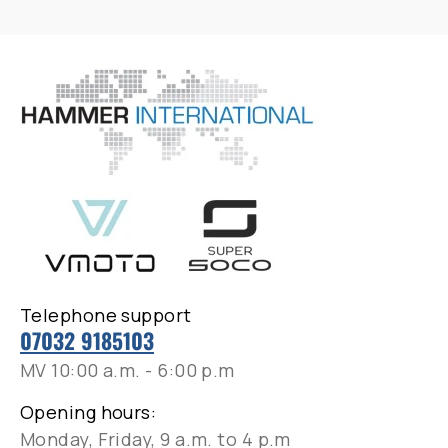
Telephone support
07032 9185103
MV 10:00 a.m. - 6:00 p.m
Opening hours:
Monday, Friday, 9 a.m. to 4 p.m