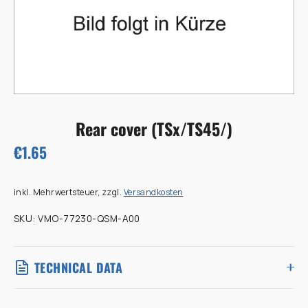
Rear cover (TSx/TS45/)
€1.65
inkl. Mehrwertsteuer, zzgl.
Versandkosten
SKU:
VMO-77230-QSM-A00
TECHNICAL DATA