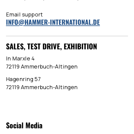
Email support
INFO@HAMMER-INTERNATIONAL.DE
SALES, TEST DRIVE, EXHIBITION
In Marxle 4
72119 Ammerbuch-Altingen
Hagenring 57
72119 Ammerbuch-Altingen
Social Media