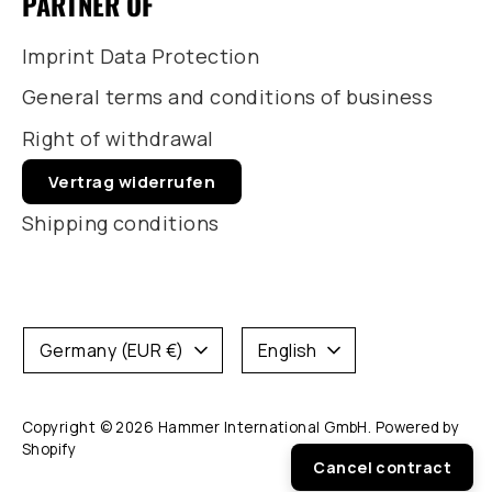
PARTNER OF
Imprint Data Protection
General terms and conditions of business
Right of withdrawal
Vertrag widerrufen
Shipping conditions
Currency
Language
Germany (EUR €)
English
Copyright © 2026
Hammer International GmbH
. Powered by
Shopify
Cancel contract