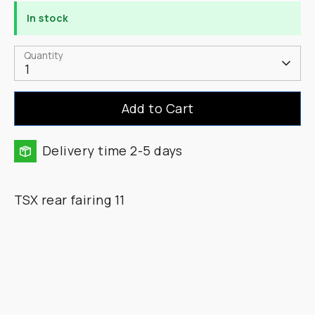
In stock
Quantity
1
Add to Cart
Delivery time 2-5 days
TSX rear fairing 11