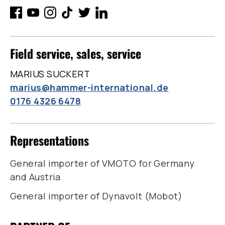
Field service, sales, service
MARIUS SUCKERT
marius@hammer-international.de
0176 4326 6478
Representations
General importer of VMOTO for Germany
and Austria
General importer of Dynavolt (Mobot)