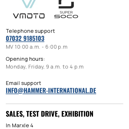
Telephone support
07032 9185103
MV 10:00 a.m. - 6:00 p.m
Opening hours:
Monday, Friday, 9 a.m. to 4 p.m
Email support
INFO@HAMMER-INTERNATIONAL.DE
SALES, TEST DRIVE, EXHIBITION
In Marxle 4