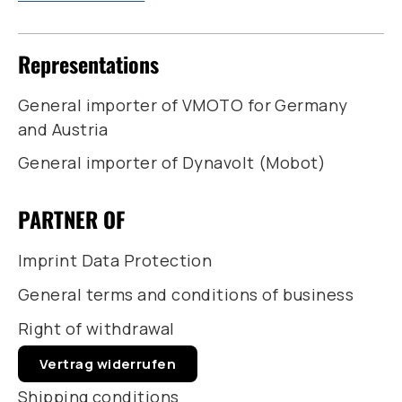
Representations
General importer of VMOTO for Germany
and Austria
General importer of Dynavolt (Mobot)
PARTNER OF
Imprint Data Protection
General terms and conditions of business
Right of withdrawal
Vertrag widerrufen
Shipping conditions