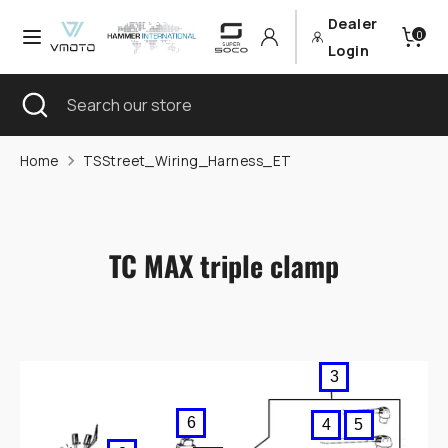
Skip
Dealer
Currency
Language
0
to
Germany (EUR €)
English
Login
content
Search
Close
Search
Search
Search
search
our
our
store
store
Home
TSStreet_Wiring_Harness_ET
TC MAX triple clamp