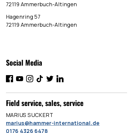
72119 Ammerbuch-Altingen
Hagenring 57
72119 Ammerbuch-Altingen
Social Media
Field service, sales, service
MARIUS SUCKERT
marius@hammer-international.de
0176 4326 6478