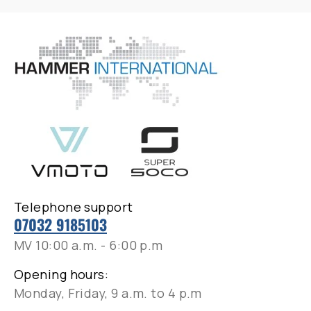
Telephone support
07032 9185103
MV 10:00 a.m. - 6:00 p.m
Opening hours:
Monday, Friday, 9 a.m. to 4 p.m