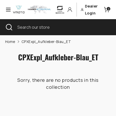
Skip
Dealer
Currency
Language
0
to
Germany (EUR €)
English
Login
content
Search
Close
Search
Search
Search
search
our
our
store
store
Home
CPXExpl_Aufkleber-Blau_ET
CPXExpl_Aufkleber-Blau_ET
Sorry, there are no products in this
collection