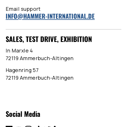
Email support
INFO@HAMMER-INTERNATIONAL.DE
SALES, TEST DRIVE, EXHIBITION
In Marxle 4
72119 Ammerbuch-Altingen
Hagenring 57
72119 Ammerbuch-Altingen
Social Media