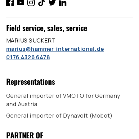
Field service, sales, service
MARIUS SUCKERT
marius@hammer-international.de
0176 4326 6478
Representations
General importer of VMOTO for Germany
and Austria
General importer of Dynavolt (Mobot)
PARTNER OF